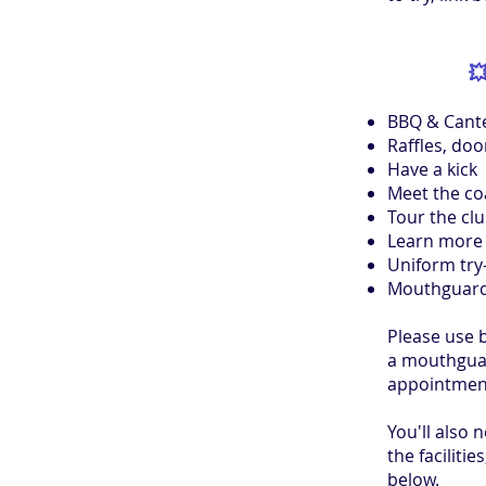

BBQ & Cant
Raffles, doo
Have a kick
Meet the c
Tour the cl
Learn more 
Uniform try
Mouthguard
Please use 
a mouthguard
appointment
You'll also 
the facilities
below.