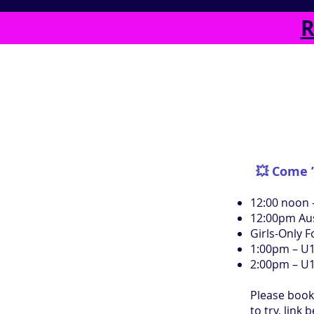
R
💥 Come ’
​12:00 noon 
12:00pm Au
Girls-Only 
1:00pm – U1
2:00pm – U
Please book
to try, link 