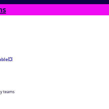
ms
able
💥
ly teams