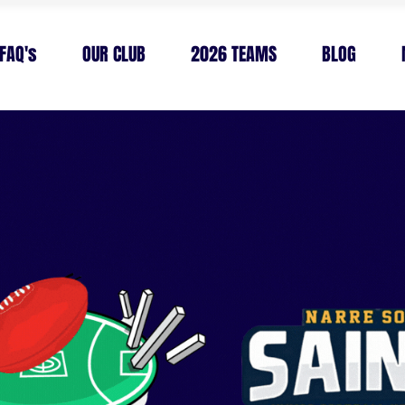
FAQ's
OUR CLUB
2026 TEAMS
BLOG