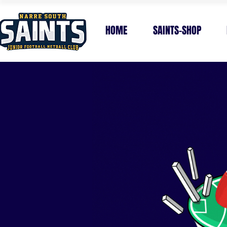
HOME
SAINTS-SHOP