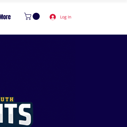
More
Log In