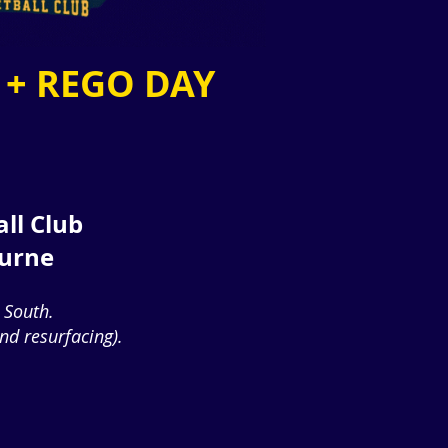
 + REGO DAY
all Club
ourne
 South.
d resurfacing).