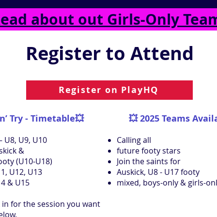
ead about out Girls-Only Tea
Register to Attend
Register on PlayHQ
n’ Try - Timetable💥
💥
2025 Teams Avail
– U8, U9, U10
Calling all
skick &
future footy stars
Footy (U10-U18)
Join the saints for
1, U12, U13
Auskick, U8 - U17 footy
14 & U15
mixed, boys-only & girls-on
 in for the session you want
below.