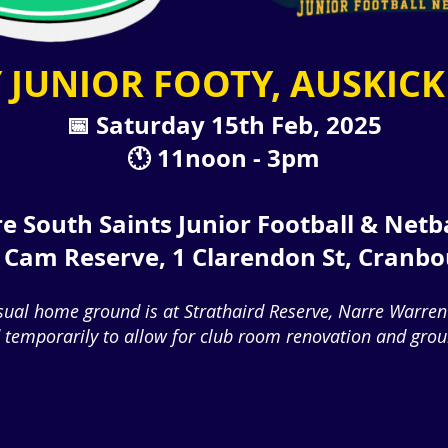
 JUNIOR FOOTY, AUSKICK
📅 Saturday 15th Feb, 2025
🕚 11noon - 3pm
e South Saints Junior Football & Netb
P Cam Reserve, 1 Clarendon St, Cranb
sual home ground is at Strathaird Reserve, Narre Warren
temporarily to allow for club room renovation and groun