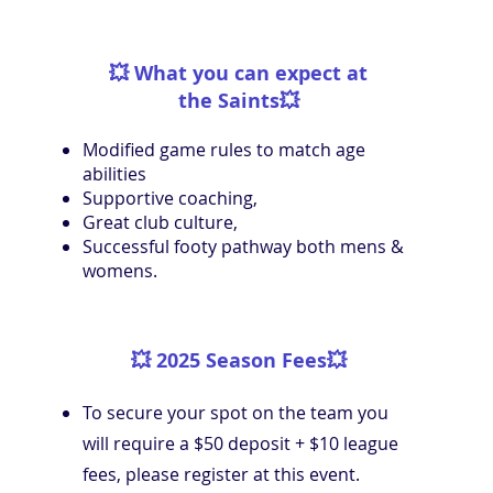
💥
What you can expect at
the Saints
💥
Modified game rules to match age
abilities
Supportive coaching,
Great club culture,
Successful footy pathway both mens &
womens.
💥
2025 Season Fees
💥
To secure your spot on the team you
will require a $50 deposit + $10 league
fees, please register at this event.