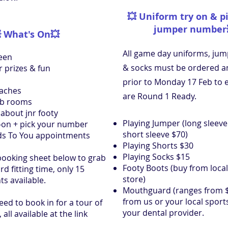
💥
Uniform try on & p
jumper number

What's On
💥
All game day uniforms, jum
een
& socks must be ordered an
r prizes & fun
prior to Monday 17 Feb to 
oaches
are Round 1 Ready.
ub rooms
about jnr footy
Playing Jumper (long sleev
-on + pick your number
short sleeve $70)
s To You appointments
Playing Shorts $30
Playing Socks $15
booking sheet below to grab
Footy Boots (buy from local
 fitting time, only 15
store)
s available.
Mouthguard (ranges from $
from us or your local sport
need to book in for a tour of
your dental provider.
, all available at the link