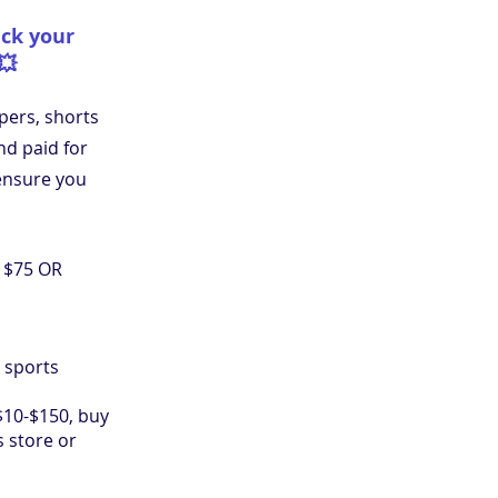
ick your
💥
pers, shorts
d paid for
ensure you
e $75 OR
 sports
10-$150, buy
s store or