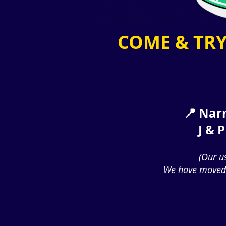
COME & TRY
📍 Narr
J & 
(Our u
We have moved 