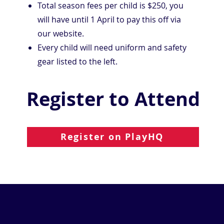
Total season fees per child is $250, you
will have until 1 April to pay this off via
our website.
Every child will need uniform and safety
gear listed to the left.
Register to Attend
Register on PlayHQ