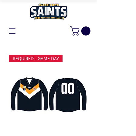
REQUIRED - GAME DAY