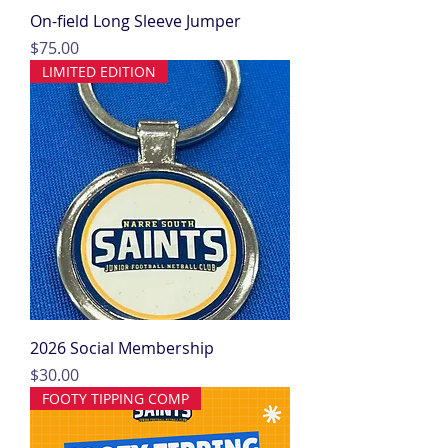
On-field Long Sleeve Jumper
Price
$75.00
LIMITED EDITION
2026 Social Membership
Price
$30.00
FOOTY TIPPING COMP