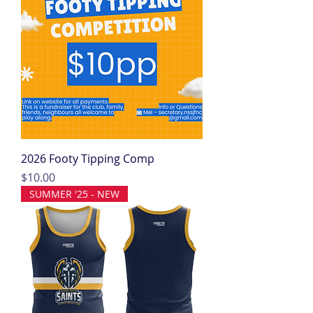
2026 Footy Tipping Comp
Price
$10.00
SUMMER '25 - NEW