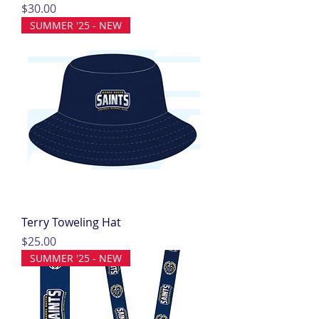
Price
$30.00
SUMMER '25 - NEW
Terry Toweling Hat
Price
$25.00
SUMMER '25 - NEW