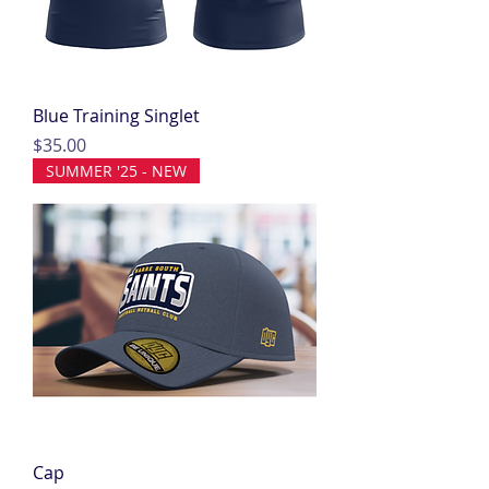
Blue Training Singlet
Price
$35.00
SUMMER '25 - NEW
Cap