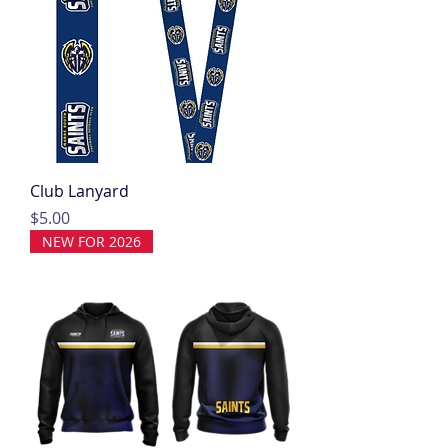
Club Lanyard
Price
$5.00
NEW FOR 2026