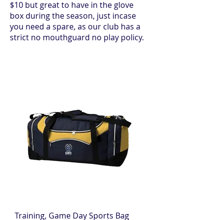
$10 but great to have in the glove
box during the season, just incase
you need a spare, as our club has a
strict no mouthguard no play policy.
Training, Game Day Sports Bag