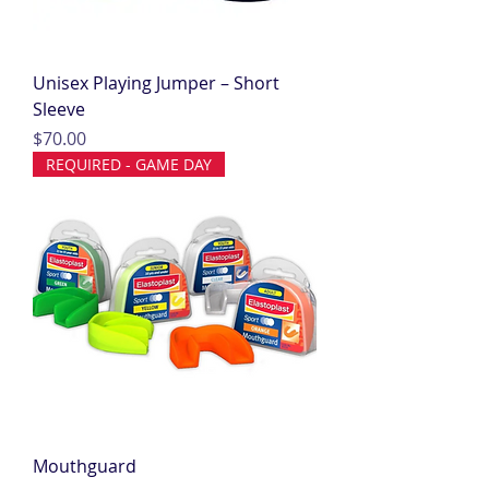
Unisex Playing Jumper – Short
Sleeve
Price
$70.00
REQUIRED - GAME DAY
Mouthguard