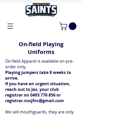
On-field Playing
Uniforms
On-field Apparel is available on pre-
order only.
Playing jumpers take 8 weeks to
arrive.
If you have an urgent situation,
reach out to Jaz, your club
registrar on
0493 776 856
or
registrar.nssjfnc@gmail.com
We sell mouthguards, they are only