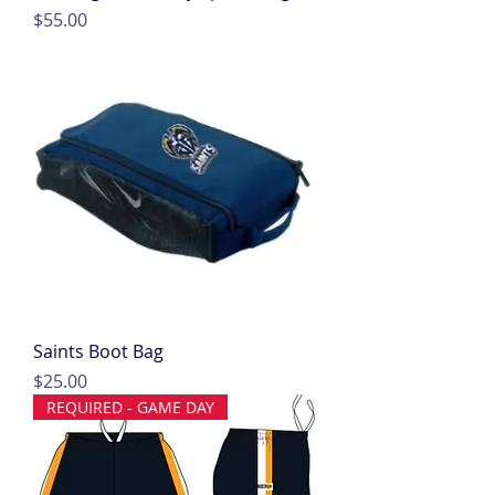
Price
$55.00
Saints Boot Bag
Price
$25.00
REQUIRED - GAME DAY