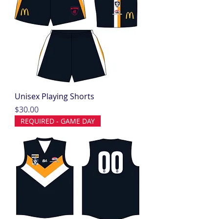
Unisex Playing Shorts
Price
$30.00
REQUIRED - GAME DAY