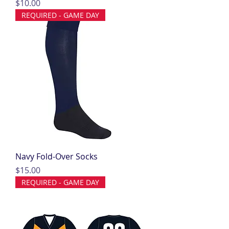
Price
$10.00
REQUIRED - GAME DAY
Navy Fold-Over Socks
Price
$15.00
REQUIRED - GAME DAY