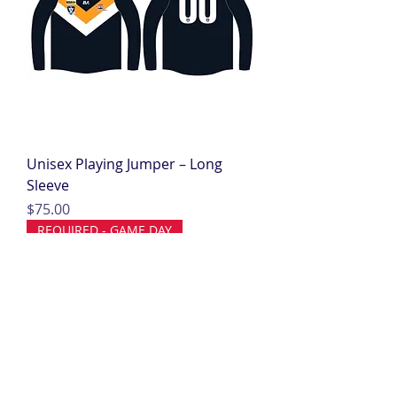
Unisex Playing Jumper – Long
Sleeve
Price
$75.00
REQUIRED - GAME DAY