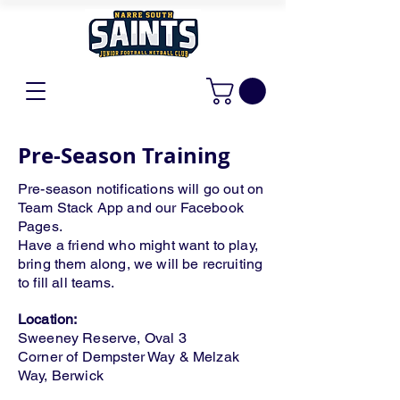
Pre-Season Training
Pre-season notifications will go out on
Team Stack App and our Facebook
Pages.
Have a friend who might want to play,
bring them along, we will be recruiting
to fill all teams.
Location:
Sweeney Reserve, Oval 3
Corner of Dempster Way & Melzak
Way, Berwick