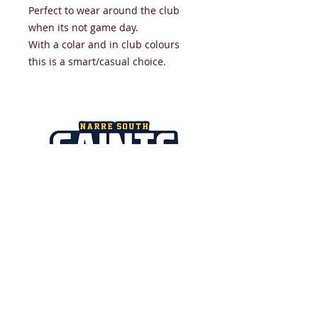
Perfect to wear around the club
when its not game day.
With a colar and in club colours
this is a smart/casual choice.
NARRE SOUTH SAINTS JUNIOR
FOOTBALL NETBALL CLUB
​All images and text copyright
NSSJFNC 2026.
Strathaird Reserve