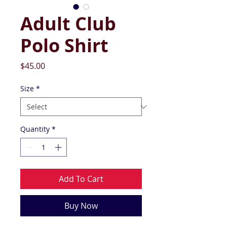
Adult Club
Polo Shirt
Price
$45.00
Size
*
Quantity
*
Add To Cart
Buy Now