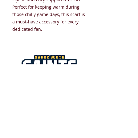
Perfect for keeping warm during
those chilly game days, this scarf is
a must-have accessory for every
dedicated fan.
NARRE SOUTH SAINTS JUNIOR
FOOTBALL NETBALL CLUB
​All images and text copyright
NSSJFNC 2026.
Strathaird Reserve