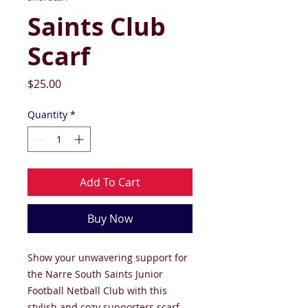
Saints Club
Scarf
Price
$25.00
Quantity
*
Add To Cart
Buy Now
Show your unwavering support for
the Narre South Saints Junior
Football Netball Club with this
stylish and cozy supporters scarf.