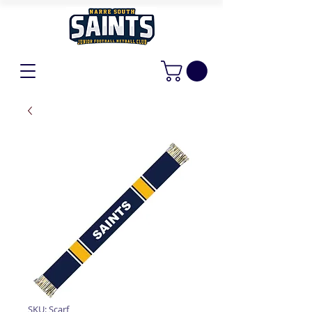
SKU: Scarf