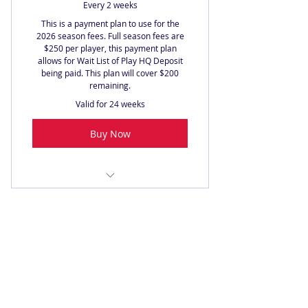
Every 2 weeks
This is a payment plan to use for the
2026 season fees. Full season fees are
$250 per player, this payment plan
allows for Wait List of Play HQ Deposit
being paid. This plan will cover $200
remaining.
Valid for 24 weeks
Buy Now
2026 Full Season Fees