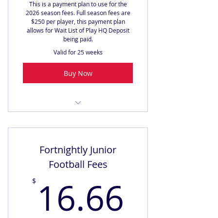
This is a payment plan to use for the
2026 season fees. Full season fees are
$250 per player, this payment plan
allows for Wait List of Play HQ Deposit
being paid.
Valid for 25 weeks
Buy Now
2026 Full Season Fees
Fortnightly Junior
Football Fees
16.66
16.66
$