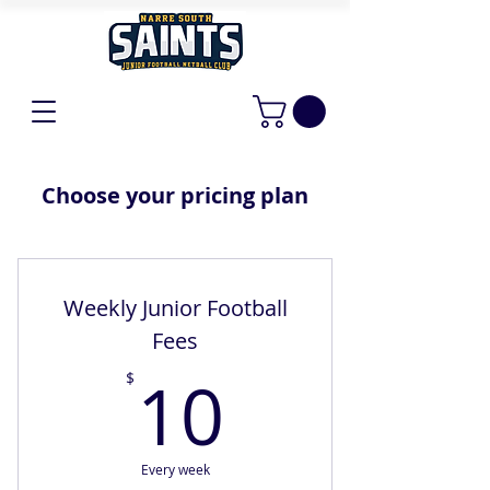
Choose your pricing plan
Weekly Junior Football
Fees
10$
10
$
Every week