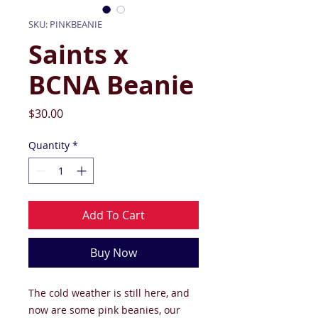
SKU: PINKBEANIE
Saints x
BCNA Beanie
Price
$30.00
Quantity
*
Add To Cart
Buy Now
The cold weather is still here, and
now are some pink beanies, our