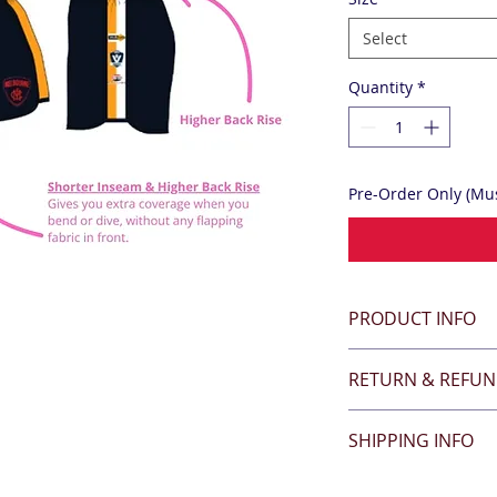
Select
Quantity
*
Pre-Order Only (Mus
PRODUCT INFO
RETURN & REFUN
SHIPPING INFO
All items are click'n