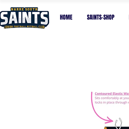
HOME
SAINTS-SHOP