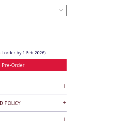
t order by 1 Feb 2026).
Pre-Order
D POLICY
'collect from the club rooms.