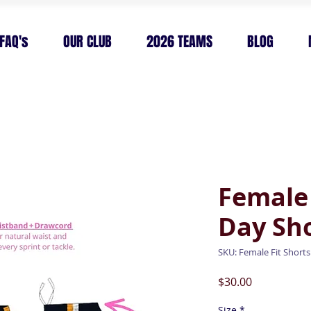
FAQ's
OUR CLUB
2026 TEAMS
BLOG
Female
Day Sh
SKU: Female Fit Shorts
Price
$30.00
Size
*