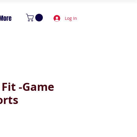
More
Log In
 Fit -Game
orts