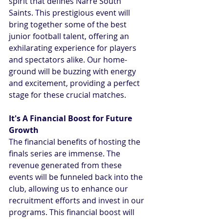
spirit that defines Narre South 
Saints. This prestigious event will 
bring together some of the best 
junior football talent, offering an 
exhilarating experience for players 
and spectators alike. Our home-
ground will be buzzing with energy 
and excitement, providing a perfect 
stage for these crucial matches.
It's A Financial Boost for Future 
Growth
The financial benefits of hosting the 
finals series are immense. The 
revenue generated from these 
events will be funneled back into the 
club, allowing us to enhance our 
recruitment efforts and invest in our 
programs. This financial boost will 