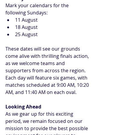
Mark your calendars for the 
following Sundays:
11 August
18 August
25 August
These dates will see our grounds 
come alive with thrilling finals action, 
as we welcome teams and 
supporters from across the region. 
Each day will feature six games, with 
matches scheduled at 9:00 AM, 10:20 
AM, and 11:40 AM on each oval.
Looking Ahead
As we gear up for this exciting 
period, we remain focused on our 
mission to provide the best possible 