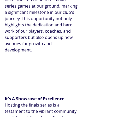
series games at our ground, marking 
a significant milestone in our club's 
journey. This opportunity not only 
highlights the dedication and hard 
work of our players, coaches, and 
supporters but also opens up new 
avenues for growth and 
development.
It's A Showcase of Excellence
Hosting the finals series is a 
testament to the vibrant community 