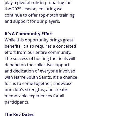
play a pivotal role in preparing for 
the 2025 season, ensuring we 
continue to offer top-notch training 
and support for our players.
It's A Community Effort
While this opportunity brings great 
benefits, it also requires a concerted 
effort from our entire community. 
The success of hosting the finals will 
depend on the collective support 
and dedication of everyone involved 
with Narre South Saints. It's a chance 
for us to come together, showcase 
our club's strengths, and create 
memorable experiences for all 
participants.
The Key Dates