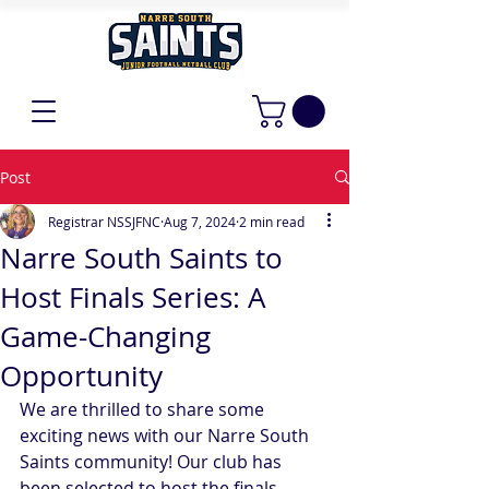
Post
Registrar NSSJFNC
Aug 7, 2024
2 min read
Narre South Saints to
Host Finals Series: A
Game-Changing
Opportunity
We are thrilled to share some 
exciting news with our Narre South 
Saints community! Our club has 
been selected to host the finals 