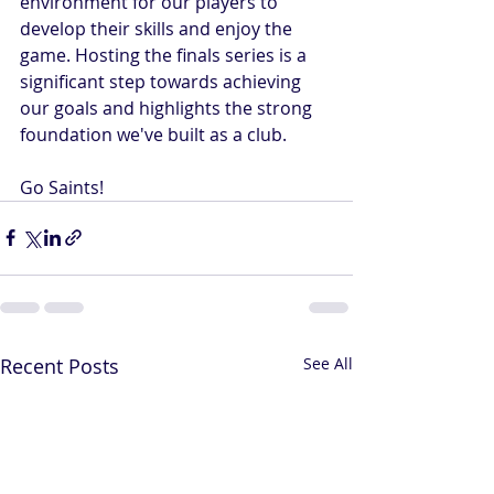
environment for our players to 
develop their skills and enjoy the 
game. Hosting the finals series is a 
significant step towards achieving 
our goals and highlights the strong 
foundation we've built as a club.
Go Saints! 
Recent Posts
See All