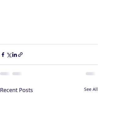
Recent Posts
See All