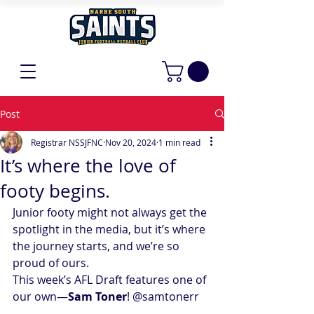
Post
Registrar NSSJFNC
Nov 20, 2024
1 min read
It’s where the love of
footy begins.
Junior footy might not always get the 
spotlight in the media, but it’s where 
the journey starts, and we’re so 
proud of ours.
This week’s AFL Draft features one of 
our own—
Sam Toner
! 
@samtonerr