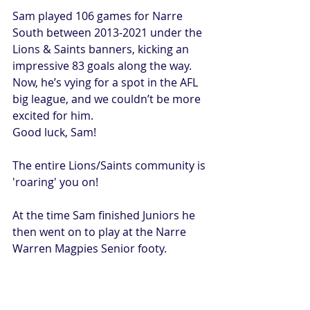
Sam played 106 games for Narre 
South between 2013-2021 under the 
Lions & Saints banners, kicking an 
impressive 83 goals along the way.
Now, he’s vying for a spot in the AFL 
big league, and we couldn’t be more 
excited for him.
Good luck, Sam!
The entire Lions/Saints community is 
'roaring' you on!
At the time Sam finished Juniors he 
then went on to play at the Narre 
Warren Magpies Senior footy.